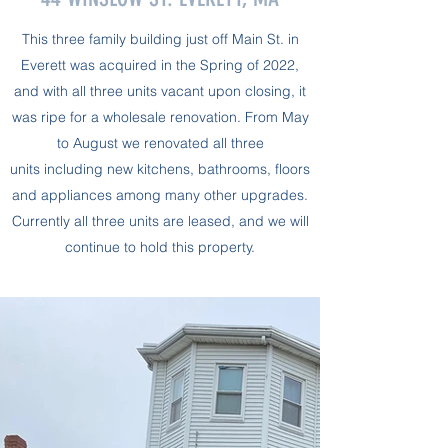
This three family building just off Main St. in
Everett was acquired in the Spring of 2022,
and with all three units vacant upon closing, it
was ripe for a wholesale renovation. From May
to August we renovated all three
units including new kitchens, bathrooms, floors
and appliances among many other upgrades.
Currently all three units are leased, and we will
continue to hold this property.