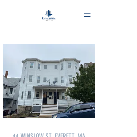
44 WINSLOW ST. EVERETT, MA