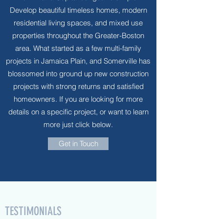
Develop beautiful timeless homes, modern
residential living spaces, and mixed use
properties throughout the Greater-Boston
area. What started as a few multi-family
projects in Jamaica Plain, and Somerville has
blossomed into ground up new construction
projects with strong returns and satisfied
homeowners. If you are looking for more
details on a specific project, or want to learn
more just click below.
Get in Touch
TESTIMONIALS