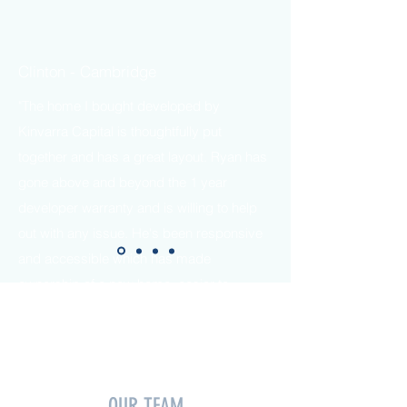
Clinton - Cambridge
"The home I bought developed by
Kinvarra Capital is thoughtfully put
together and has a great layout. Ryan has
gone above and beyond the 1 year
developer warranty and is willing to help
out with any issue. He's been responsive
and accessible which has made
ownership of a new home easier to
manage. I highly recommend working with
Kinvarra."
OUR TEAM