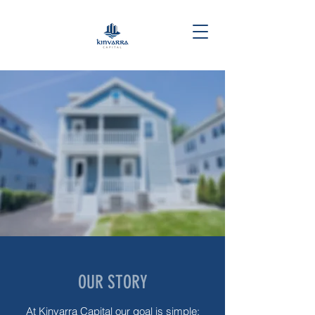
OUR STORY
At Kinvarra Capital our goal is simple: