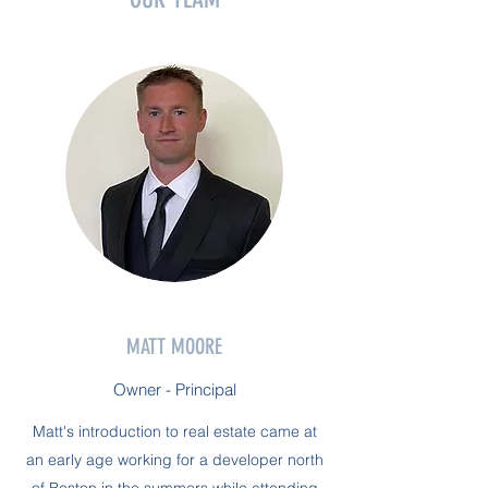
MATT MOORE
Owner - Principal
Matt's introduction to real estate came at
an early age working for a developer north