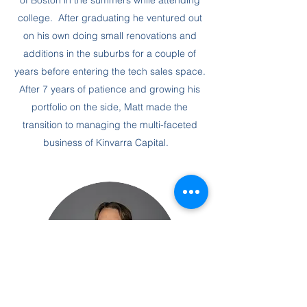
of Boston in the summers while attending
college. After graduating he ventured out
on his own doing small renovations and
additions in the suburbs for a couple of
years before entering the tech sales space.
After 7 years of patience and growing his
portfolio on the side, Matt made the
transition to managing the multi-faceted
business of Kinvarra Capital.