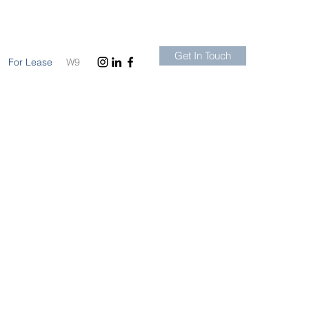
Get In Touch
For Lease
W9