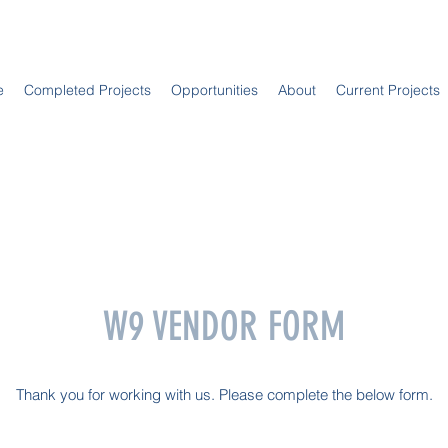
e
Completed Projects
Opportunities
About
Current Projects
W9 VENDOR FORM
Thank you for working with us. Please complete the below form.